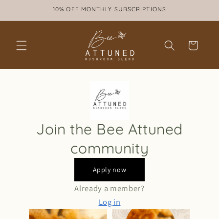
Skip to
10% OFF MONTHLY SUBSCRIPTIONS
content
Cart
Join the Bee Attuned
community
Apply now
Already a member?
Log in