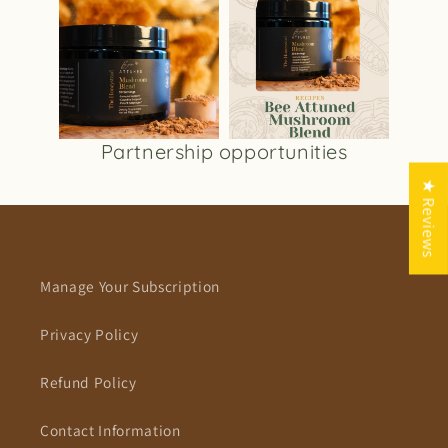
Partnership opportunities
★ Reviews
Manage Your Subscription
Privacy Policy
Refund Policy
Contact Information